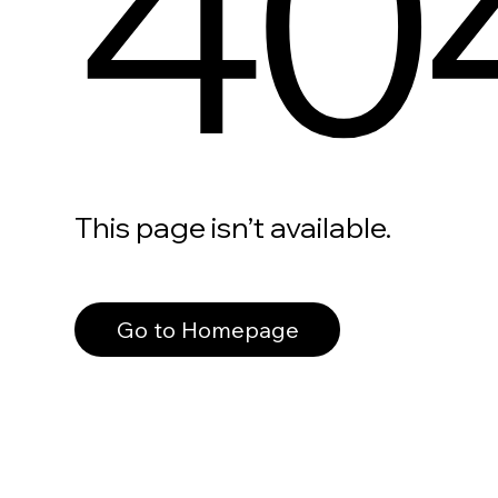
40
This page isn’t available.
Go to Homepage