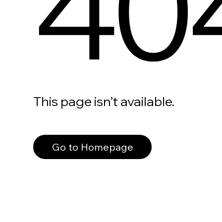
40
This page isn’t available.
Go to Homepage