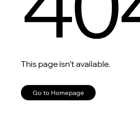
40
This page isn’t available.
Go to Homepage