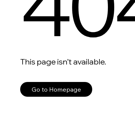
40
This page isn’t available.
Go to Homepage