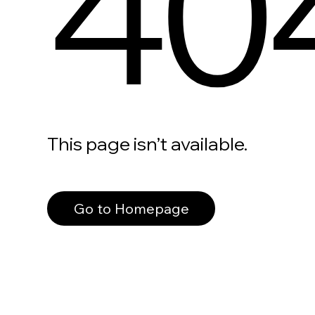
40
This page isn’t available.
Go to Homepage