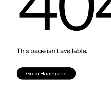
40
This page isn’t available.
Go to Homepage